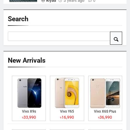
Riyad
3 years ago
0
Search
New Arrivals
Vivo X9s
Vivo Y65
Vivo X6S Plus
৳33,990
৳16,990
৳36,990