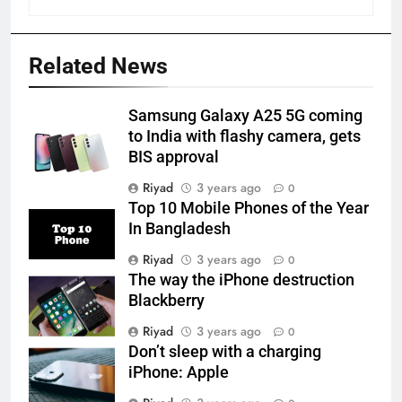
Related News
Samsung Galaxy A25 5G coming
to India with flashy camera, gets
BIS approval
Riyad
3 years ago
0
Top 10 Mobile Phones of the Year
In Bangladesh
Riyad
3 years ago
0
The way the iPhone destruction
Blackberry
Riyad
3 years ago
0
Don’t sleep with a charging
iPhone: Apple