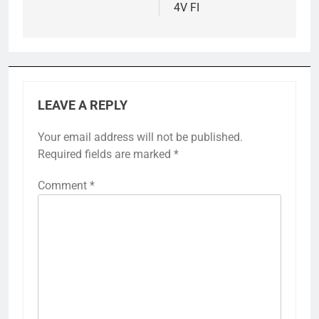
4V FI
LEAVE A REPLY
Your email address will not be published.
Required fields are marked
*
Comment
*