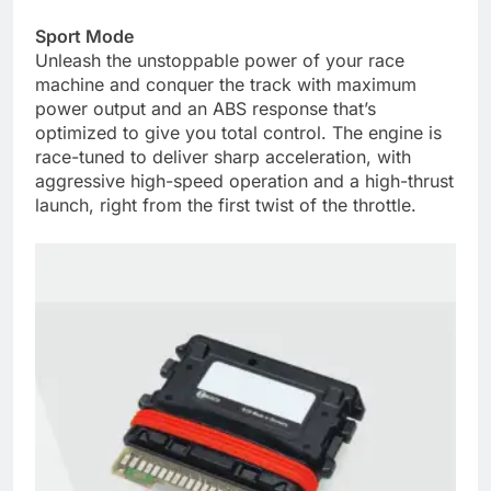
Sport Mode
Unleash the unstoppable power of your race
machine and conquer the track with maximum
power output and an ABS response that’s
optimized to give you total control. The engine is
race-tuned to deliver sharp acceleration, with
aggressive high-speed operation and a high-thrust
launch, right from the first twist of the throttle.