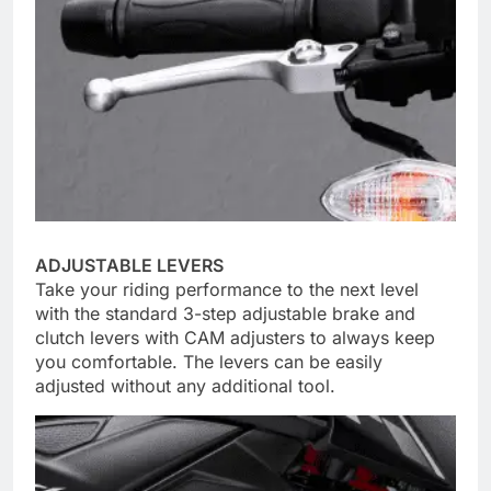
ADJUSTABLE LEVERS
Take your riding performance to the next level
with the standard 3-step adjustable brake and
clutch levers with CAM adjusters to always keep
you comfortable. The levers can be easily
adjusted without any additional tool.