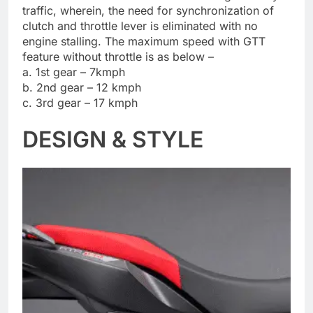
traffic, wherein, the need for synchronization of
clutch and throttle lever is eliminated with no
engine stalling. The maximum speed with GTT
feature without throttle is as below –
a. 1st gear – 7kmph
b. 2nd gear – 12 kmph
c. 3rd gear – 17 kmph
DESIGN & STYLE