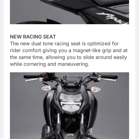
NEW RACING SEAT
The new dual tone racing seat is optimized for
rider comfort giving you a magnet-like grip and at
the same time, allowing you to slide around easily
while cornering and maneuvering.