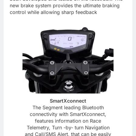
new brake system provides the ultimate braking
control while allowing sharp feedback
SmartXconnect
The Segment leading Bluetooth
connectivity with SmartXconnect,
features information on Race
Telemetry, Turn -by- turn Navigation
and Call/SMS Alert, that can be easily