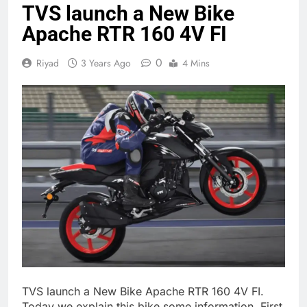
TVS launch a New Bike
Apache RTR 160 4V FI
0
Riyad
3 Years Ago
4 Mins
TVS launch a New Bike Apache RTR 160 4V FI.
Today we explain this bike some information. First