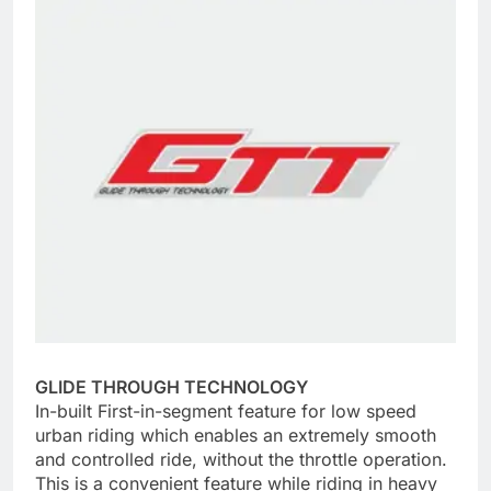
GLIDE THROUGH TECHNOLOGY
In-built First-in-segment feature for low speed
urban riding which enables an extremely smooth
and controlled ride, without the throttle operation.
This is a convenient feature while riding in heavy