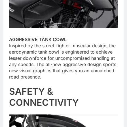
AGGRESSIVE TANK COWL
Inspired by the street-fighter muscular design, the
aerodynamic tank cowl is engineered to achieve
lesser downforce for uncompromised handling at
any speeds. The all-new aggressive design sports
new visual graphics that gives you an unmatched
road presence.
SAFETY &
CONNECTIVITY