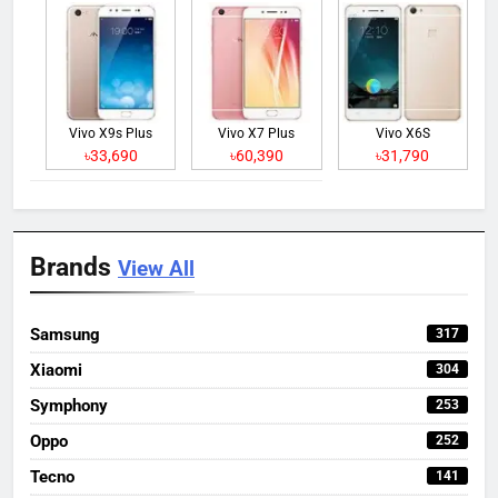
Vivo X9s Plus
Vivo X7 Plus
Vivo X6S
৳33,690
৳60,390
৳31,790
Brands
View All
Samsung
317
Xiaomi
304
Symphony
253
Oppo
252
Tecno
141