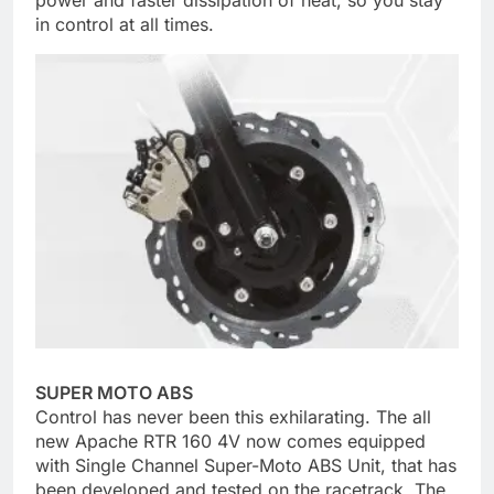
power and faster dissipation of heat, so you stay
in control at all times.
SUPER MOTO ABS
Control has never been this exhilarating. The all
new Apache RTR 160 4V now comes equipped
with Single Channel Super-Moto ABS Unit, that has
been developed and tested on the racetrack. The