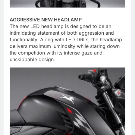
AGGRESSIVE NEW HEADLAMP
The new LED headlamp is designed to be an
intimidating statement of both aggression and
functionality. Along with LED DRLs, the headlamp
delivers maximum luminosity while staring down
the competition with its intense gaze and
unskippable design.