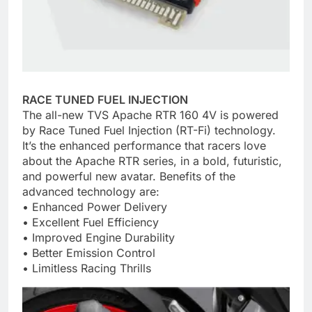
RACE TUNED FUEL INJECTION
The all-new TVS Apache RTR 160 4V is powered
by Race Tuned Fuel Injection (RT-Fi) technology.
It’s the enhanced performance that racers love
about the Apache RTR series, in a bold, futuristic,
and powerful new avatar. Benefits of the
advanced technology are:
• Enhanced Power Delivery
• Excellent Fuel Efficiency
• Improved Engine Durability
• Better Emission Control
• Limitless Racing Thrills