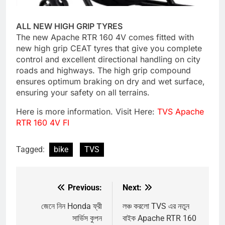
ALL NEW HIGH GRIP TYRES
The new Apache RTR 160 4V comes fitted with
new high grip CEAT tyres that give you complete
control and excellent directional handling on city
roads and highways. The high grip compound
ensures optimum braking on dry and wet surface,
ensuring your safety on all terrains.
Here is more information. Visit Here:
TVS Apache
RTR 160 4V FI
Tagged:
bike
TVS
Previous:
Next:
Post
navigation
জেনে নিন Honda ফ্রী
লঞ্চ করলো TVS এর নতুন
সার্ভিস কুপন
বাইক Apache RTR 160