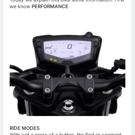
we know
PERFORMANCE
RIDE MODES
With just a press of a button, the first-in-segment