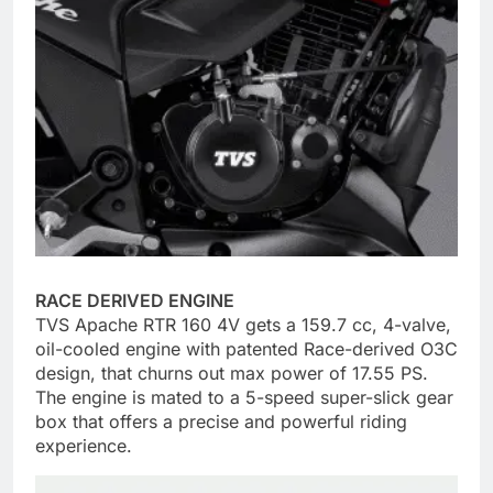
RACE DERIVED ENGINE
TVS Apache RTR 160 4V gets a 159.7 cc, 4-valve,
oil-cooled engine with patented Race-derived O3C
design, that churns out max power of 17.55 PS.
The engine is mated to a 5-speed super-slick gear
box that offers a precise and powerful riding
experience.