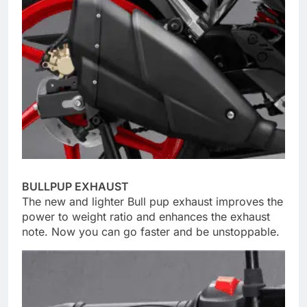
BULLPUP EXHAUST
The new and lighter Bull pup exhaust improves the
power to weight ratio and enhances the exhaust
note. Now you can go faster and be unstoppable.