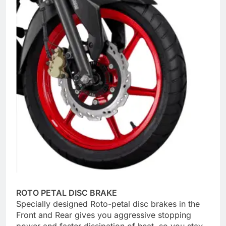
ROTO PETAL DISC BRAKE
Specially designed Roto-petal disc brakes in the
Front and Rear gives you aggressive stopping