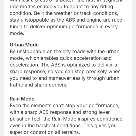
ride modes enable you to adapt to any riding
condition. Be it the weather or track conditions,
stay unstoppable as the ABS and engine are race-
tuned to deliver optimum performance in every
mode.
Urban Mode
Be unstoppable on the city roads with the urban
mode, which enables quick acceleration and
deceleration. The ABS is optimized to deliver a
sharp response, so you can stop precisely when
you need to and maneuver easily through urban
traffic and sharp corners.
Rain Mode
Even the elements can’t stop your performance,
with a sharp ABS response and strong lever
pulsation feel, the Rain Mode inspires confidence
even in the harshest conditions. This gives you
superior control on all terrains.