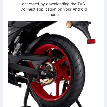
accessed by downloading the TVS
Connect application on your Android
phone.