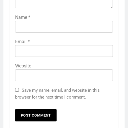
Name
*
Email
*
Website
Save my name, email, and website in this
browser for the next time I comment.