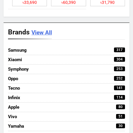
৳33,690
৳60,390
৳31,790
Brands
View All
Samsung
317
Xiaomi
304
Symphony
253
Oppo
252
Tecno
141
Infinix
114
Apple
80
Vivo
51
Yamaha
30