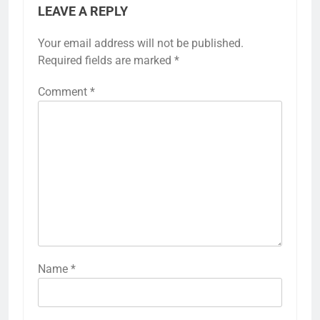
LEAVE A REPLY
Your email address will not be published.
Required fields are marked
*
Comment
*
Name
*