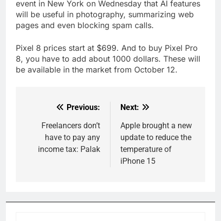
event in New York on Wednesday that AI features
will be useful in photography, summarizing web
pages and even blocking spam calls.
Pixel 8 prices start at $699. And to buy Pixel Pro
8, you have to add about 1000 dollars. These will
be available in the market from October 12.
Previous:
Next:
Post
navigation
Freelancers don’t
Apple brought a new
have to pay any
update to reduce the
income tax: Palak
temperature of
iPhone 15