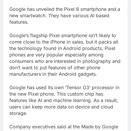
Google has unveiled the Pixel 8 smartphone and a
new smartwatch. They have various AI based
features.
Google’s flagship Pixel smartphone isn’t likely to
come close to the iPhone in sales, but it packs all
the technology found in Android products. Pixel
phones are very popular especially among
consumers who are interested in photography and
don’t want to put features of other phone
manufacturers in their Android gadgets.
Google has used its own ‘Tensor G3’ processor in
the new Pixel phone. This custom chip has
features like AI and machine learning. As a result,
users can keep more data on device and cloud
storage.
Company executives said at the Made by Google