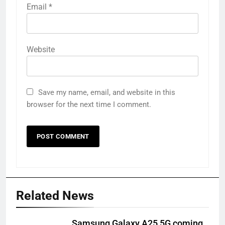
Email
*
Website
Save my name, email, and website in this
browser for the next time I comment.
Related News
Samsung Galaxy A25 5G coming