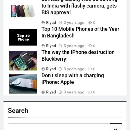
to India with flashy camera, gets
BIS approval
Riyad
3 years ago
0
Top 10 Mobile Phones of the Year
In Bangladesh
Riyad
3 years ago
0
The way the iPhone destruction
Blackberry
Riyad
3 years ago
0
Don’t sleep with a charging
iPhone: Apple
Riyad
3 years ago
0
Search