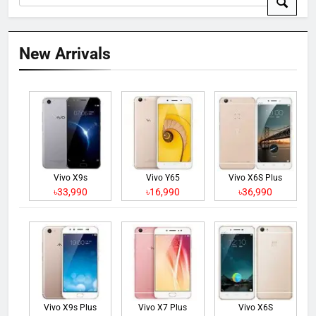
New Arrivals
Vivo X9s
Vivo Y65
Vivo X6S Plus
৳33,990
৳16,990
৳36,990
Vivo X9s Plus
Vivo X7 Plus
Vivo X6S