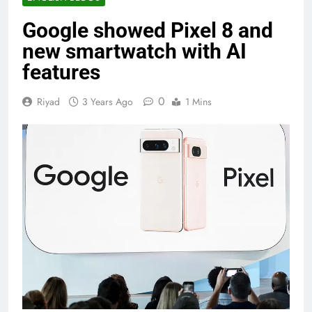
Google showed Pixel 8 and
new smartwatch with AI
features
0
Riyad
3 Years Ago
1 Mins