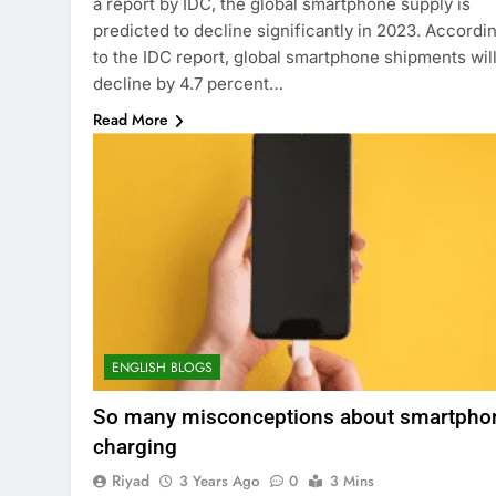
a report by IDC, the global smartphone supply is
predicted to decline significantly in 2023. Accordi
to the IDC report, global smartphone shipments wil
decline by 4.7 percent…
Read More
ENGLISH BLOGS
So many misconceptions about smartpho
charging
Riyad
3 Years Ago
0
3 Mins