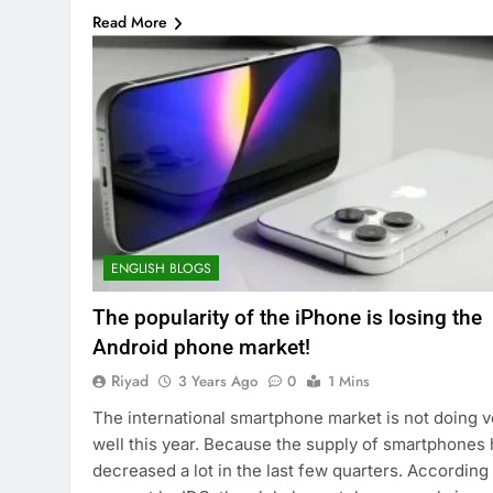
Read More
ENGLISH BLOGS
The popularity of the iPhone is losing the
Android phone market!
Riyad
3 Years Ago
0
1 Mins
The international smartphone market is not doing v
well this year. Because the supply of smartphones
decreased a lot in the last few quarters. According 