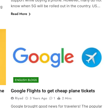
support while buying a phone. However, many do not
know when 5G will be rolled out in the country. US…
ng
l
Read More
ENGLISH BLOGS
ne
Google Flights to get cheap plane tickets
Riyad
3 Years Ago
1
2 Mins
Google brought good news for travelers! The popular