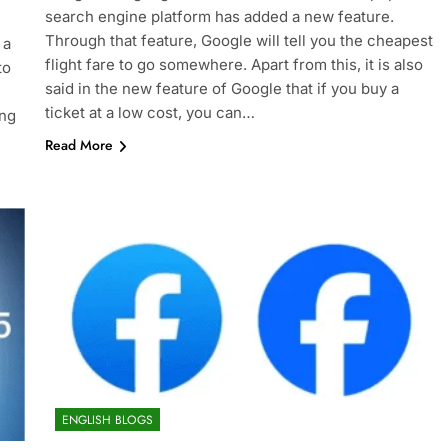
search engine platform has added a new feature.
Through that feature, Google will tell you the cheapest
 a
flight fare to go somewhere. Apart from this, it is also
to
said in the new feature of Google that if you buy a
ticket at a low cost, you can…
ing
Read More
ENGLISH BLOGS