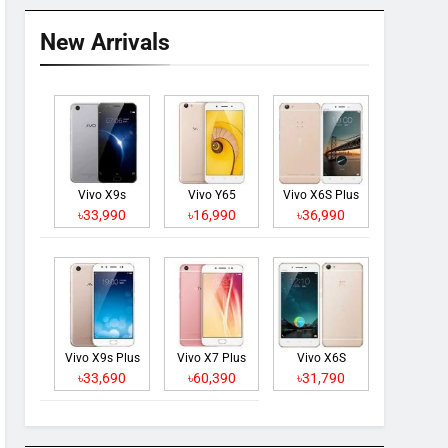
New Arrivals
Vivo X9s
Vivo Y65
Vivo X6S Plus
৳33,990
৳16,990
৳36,990
Vivo X9s Plus
Vivo X7 Plus
Vivo X6S
৳33,690
৳60,390
৳31,790