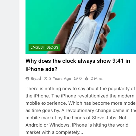
ENGLISH BLOGS
Why does the clock always show 9:41 in
iPhone ads?
Riyad
3 Years Ago
0
2 Mins
There is nothing new to say about the popularity of
the iPhone. The iPhone revolutionized the modern
mobile experience. Which has become more mode
as time goes by. A revolutionary change came in th
mobile market by the hands of Steve Jobs. Not
Android or Windows, iPhone is hitting the world
market with a completely…