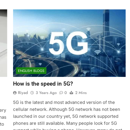
ENGLISH BLOGS
How is the speed in 5G?
Riyad
3 Years Ago
0
2 Mins
5G is the latest and most advanced version of the
cellular network. Although 5G network has not been
ery
launched in our country yet, 5G network supported
 has
phones are still available. Many people look for 5G
to