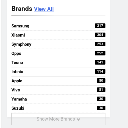
Brands
View All
Samsung
317
Xiaomi
304
Symphony
253
Oppo
252
Tecno
141
Infinix
114
Apple
80
Vivo
51
Yamaha
30
Suzuki
30
Show More Brands