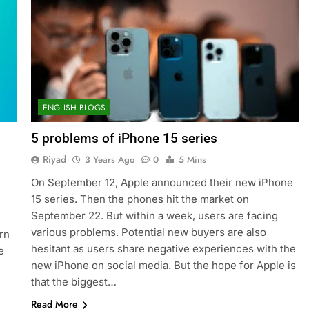
ENGLISH BLOGS
5 problems of iPhone 15 series
Riyad
3 Years Ago
0
5 Mins
On September 12, Apple announced their new iPhone
15 series. Then the phones hit the market on
September 22. But within a week, users are facing
various problems. Potential new buyers are also
rn
hesitant as users share negative experiences with the
e
new iPhone on social media. But the hope for Apple is
that the biggest…
Read More