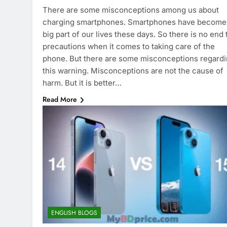
There are some misconceptions among us about
charging smartphones. Smartphones have become
big part of our lives these days. So there is no end 
precautions when it comes to taking care of the
phone. But there are some misconceptions regard
this warning. Misconceptions are not the cause of
harm. But it is better…
Read More
ENGLISH BLOGS