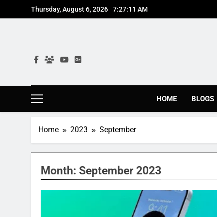
Skip
Thursday, August 6, 2026
7:27:12 AM
to
content
HOME
BLOGS
Home
2023
September
Month:
September 2023